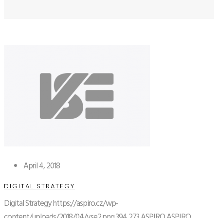
April 4, 2018
DIGITAL STRATEGY
Digital Strategy
https://aspiro.cz/wp-
content/uploads/2018/04/vse2.png
394
273
ASPIRO
ASPIRO