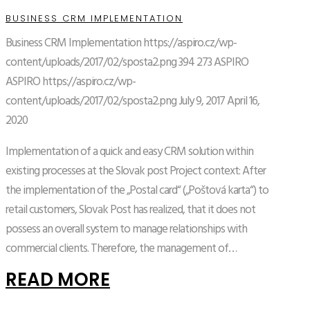
BUSINESS CRM IMPLEMENTATION
Business CRM Implementation
https://aspiro.cz/wp-
content/uploads/2017/02/sposta2.png
394
273
ASPIRO
ASPIRO
https://aspiro.cz/wp-
content/uploads/2017/02/sposta2.png
July 9, 2017
April 16,
2020
Implementation of a quick and easy CRM solution within
existing processes at the Slovak post Project context: After
the implementation of the „Postal card“ („Poštová karta“) to
retail customers, Slovak Post has realized, that it does not
possess an overall system to manage relationships with
commercial clients. Therefore, the management of…
READ MORE