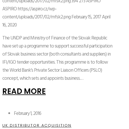
content/uploads/2017/02/mfsk2.png
394
273
ASPIRO
ASPIRO
https://aspiro.cz/wp-
content/uploads/2017/02/mfsk2.png
February 15, 2017
April
16, 2020
The UNDP and Ministry of Finance of the Slovak Republic
have set up a programme to support successful participation
of Slovak business sector (both consultants and suppliers) in
IFI/IGO tender opportunities. This programme is to follow
the World Bank’s Private Sector Liaison Officers (PSLO)
concept, which sets and appoints business…
READ MORE
February 1, 2016
UK DISTRIBUTOR ACQUISITION