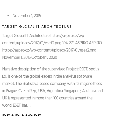
November 1, 2015
TARGET GLOBAL IT ARCHITECTURE
Target Global IT Architecture
https://aspiro.cz/wp-
content/uploads/2017/01/eset2.png
394
273
ASPIRO
ASPIRO
https://aspiro.cz/wp-content/uploads/2017/01/eset2.png
November 1, 2015
October 1, 2020
Narrative description of the supervised Project: ESET, spol. s
r.o. is one of the global leaders in the antivirus software
market. The Bratislava-based company, with its major offices
in Prague, Czech Rep., USA, Argentina, Singapore, Australia and
UK is represented in more than 180 countries around the
world. ESET has…