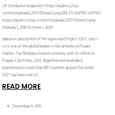
UK Distributor Acquisition
https://aspiro.cz/wp-
content/uploads/2017/01/eset2.png
394
273
ASPIRO
ASPIRO
https://aspiro.cz/wp-content/uploads/2017/01/eset2.png
February 1, 2016
October 1, 2020
Narrative description of the supervised Project: ESET, spol. s
r.o. is one of the global leaders in the antivirus software
market. The Bratislava-based company, with its offices in
Prague, Czech Rep., USA, Argentina and Australia is
represented in more than 180 countries around the world.
ESET has been one of…
READ MORE
December 9, 2015