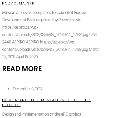
ROZVOJMAJSTRI
Mission of Slovak companies to Council of Europe
Development Bank organized by Rozvojmajstri
https://aspiro.cz/wp-
content/uploads/2018/03/IMG_20180314_121831.jpg
3264
2448
ASPIRO
ASPIRO
https://aspiro.cz/wp-
content/uploads/2018/03/IMG_20180314_121831.jpg
March
27, 2018
April 16, 2020
READ MORE
December 9, 2017
DESIGN AND IMPLEMENTATION OF THE EPO
PROJECT
Design and implementation of the ePO project