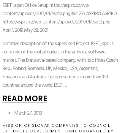
ESET Japan Office Setup
https://aspiro.cz/wp-
content/uploads/2017/01/eset2.png
394
273
ASPIRO
ASPIRO
https://aspiro.cz/wp-content/uploads/2017/01/eset2.png
April 1, 2018
May 28, 2021
Narrative description of the supervised Project: ESET, spol. s
r.o. is one of the global leaders in the antivirus software
market. The Bratislava-based company, with its offices Czech
Rep., Poland, Romania, UK, Mexico, USA, Argentina,
Singapore and Australia it is represented in more than 180
countries around the world. ESET…
READ MORE
March 27, 2018
MISSION OF SLOVAK COMPANIES TO COUNCIL
OF EUROPE DEVELOPMENT BANK ORGANIZED BY