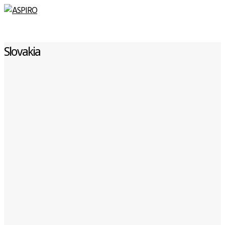
Slovakia