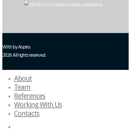
With
by Aspiro.
2026 All rights reserved.
About
Team
References
Working With Us
Contacts