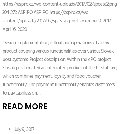
https://aspiro.cz/wp-content/uploads/2017/02/sposta2.png
394
273
ASPIRO
ASPIRO
https://aspiro.cz/wp-
content/uploads/2017/02/sposta2.png
December 9, 2017
April 16, 2020
Design, implementation, rollout and operations of a new
product covering various functionalities over various Slovak
post systems. Project description: Within the ePO project
Slovak post created an integrated product of the Postal card,
which combines payment, loyalty and food voucher
functionality. The payment functionality enables customers
to pay cashless on…
READ MORE
July 9, 2017