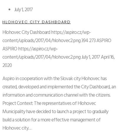
July 1, 2017
HLOHOVEC CITY DASHBOARD
Hlohovec City Dashboard
https://aspiro.cz/wp-
content/uploads/2017/04/hlohovec2.png
394
273
ASPIRO
ASPIRO
https://aspiro.cz/wp-
content/uploads/2017/04/hlohovec2.png
July 1, 2017
April 16,
2020
Aspiro in cooperation with the Slovak city Hlohovec has
created, developed and implemented the City Dashboard, an
information and communication channel with the citizens.
Project Context: The representatives of Hlohovec
Municipality have decided to launch a project to gradually
build a solution for a more effective management of
Hlohovec city…