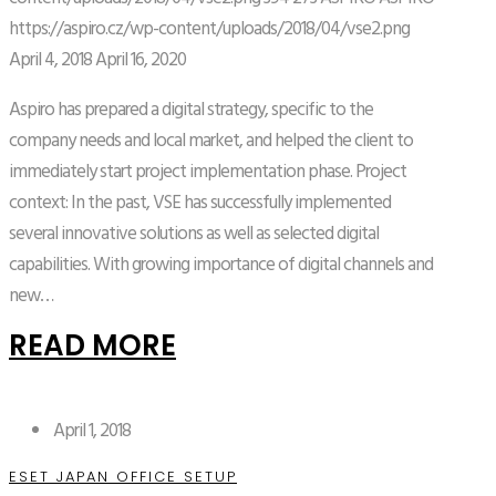
https://aspiro.cz/wp-content/uploads/2018/04/vse2.png
April 4, 2018
April 16, 2020
Aspiro has prepared a digital strategy, specific to the
company needs and local market, and helped the client to
immediately start project implementation phase. Project
context: In the past, VSE has successfully implemented
several innovative solutions as well as selected digital
capabilities. With growing importance of digital channels and
new…
READ MORE
April 1, 2018
ESET JAPAN OFFICE SETUP