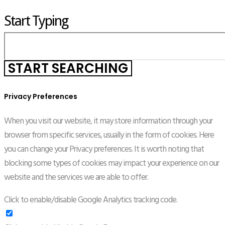
Start Typing
Privacy Preferences
When you visit our website, it may store information through your
browser from specific services, usually in the form of cookies. Here
you can change your Privacy preferences. It is worth noting that
blocking some types of cookies may impact your experience on our
website and the services we are able to offer.
Click to enable/disable Google Analytics tracking code.