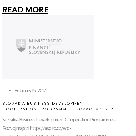
READ MORE
February 15, 2017
SLOVAKIA BUSINESS DEVELOPMENT
COOPERATION PROGRAMME – ROZVOJMAJSTRI
Slovakia Business Development Cooperation Programme –
Rozvojmajstri
https://aspiro.cz/wp-