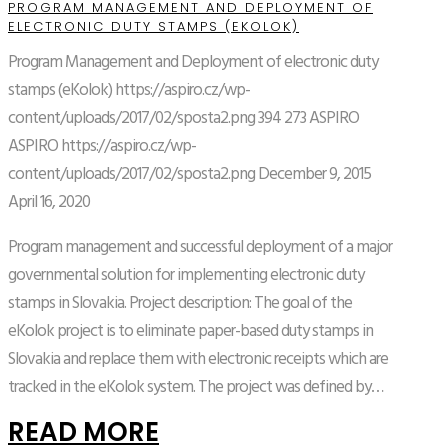
PROGRAM MANAGEMENT AND DEPLOYMENT OF
ELECTRONIC DUTY STAMPS (EKOLOK)
Program Management and Deployment of electronic duty
stamps (eKolok)
https://aspiro.cz/wp-
content/uploads/2017/02/sposta2.png
394
273
ASPIRO
ASPIRO
https://aspiro.cz/wp-
content/uploads/2017/02/sposta2.png
December 9, 2015
April 16, 2020
Program management and successful deployment of a major
governmental solution for implementing electronic duty
stamps in Slovakia. Project description: The goal of the
eKolok project is to eliminate paper-based duty stamps in
Slovakia and replace them with electronic receipts which are
tracked in the eKolok system. The project was defined by…
READ MORE