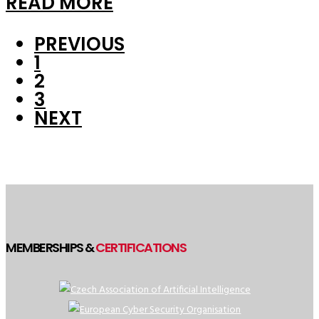
READ MORE
PREVIOUS
1
2
3
NEXT
MEMBERSHIPS &
CERTIFICATIONS