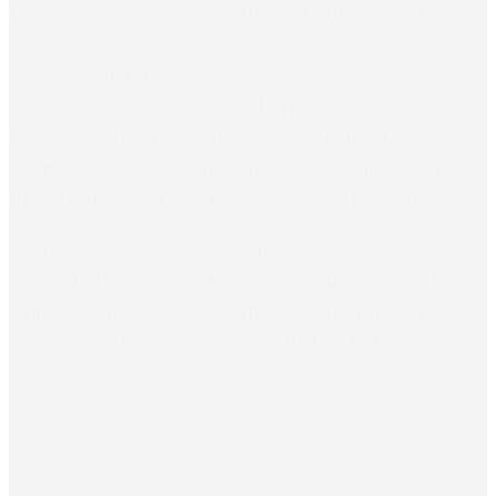
financial systems, Aspiro assessed the existing IT architecture
and designed a data integration layer as the basis for the
incremental build of a public economic information system.
Funded by the Czech Ministry of Industry and Trade’s Aid for
Trade – Ukraine programme, the work paired a phased
integration concept with an implementation roadmap, giving
the City Council a clear input for deciding how to proceed.
For the historic Ukrainian city of Kamianets-Podilskyi, whose
eight budget holders rely on fragmented, manually reconciled
financial systems, Aspiro assessed the existing IT architecture
and designed a data integration layer as the basis for the...