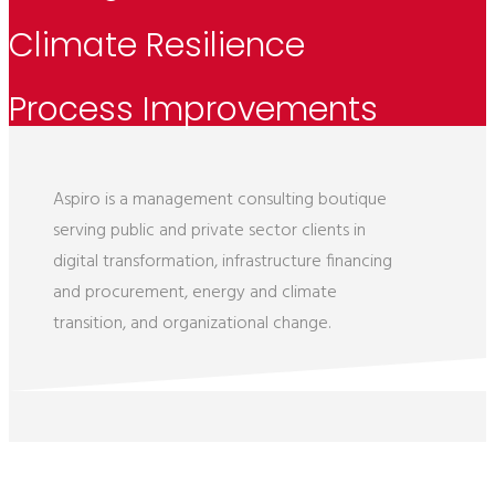
Climate Resilience
Process Improvements
Aspiro is a management consulting boutique
serving public and private sector clients in
digital transformation, infrastructure financing
and procurement, energy and climate
transition, and organizational change.