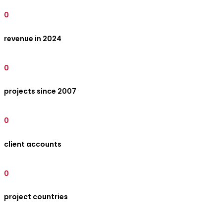
0
revenue in 2024
0
projects since 2007
0
client accounts
0
project countries