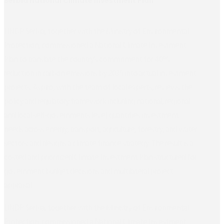
Serbia National Climate Investment Plan
UNDP Serbia, together with the Ministry of Environmental
Protection, commissioned a National Climate Investment
Plan to translate the country’s commitment for 40%
reduction in carbon emissions by 2035 into actual investment
projects. Aspiro, with the team of local experts, reviews the
policy and regulatory framework including national, regional
and local self-governments level; quantifies investment
needs across energy, transport, agriculture, forestry, and water
sectors; and designs a climate finance strategy. The result is a
costed and prioritized Climate Investment Plan structured for
government budget decisions and multilateral project
appraisal.
UNDP Serbia, together with the Ministry of Environmental
Protection, commissioned a National Climate Investment