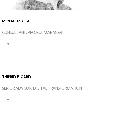
MICHAL MIKITA
CONSULTANT, PROJECT MANAGER
THIERRY PICARD
SENIOR ADVISOR, DIGITAL TRANSFORMATION