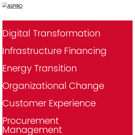
Digital Transformation
Infrastructure Financing
Energy Transition
Organizational Change
Customer Experience
Procurement
Management