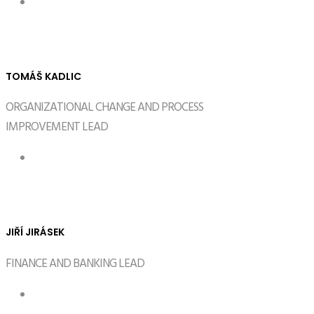
TOMÁŠ KADLIC
ORGANIZATIONAL CHANGE AND PROCESS
IMPROVEMENT LEAD
JIŘÍ JIRÁSEK
FINANCE AND BANKING LEAD