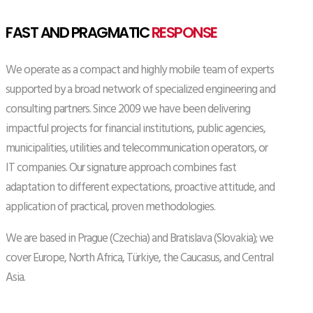
FAST AND PRAGMATIC
RESPONSE
We operate as a compact and highly mobile team of experts
supported by a broad network of specialized engineering and
consulting partners. Since 2009 we have been delivering
impactful projects for financial institutions, public agencies,
municipalities, utilities and telecommunication operators, or
IT companies. Our signature approach combines fast
adaptation to different expectations, proactive attitude, and
application of practical, proven methodologies.
We are based in Prague (Czechia) and Bratislava (Slovakia); we
cover Europe, North Africa, Türkiye, the Caucasus, and Central
Asia.