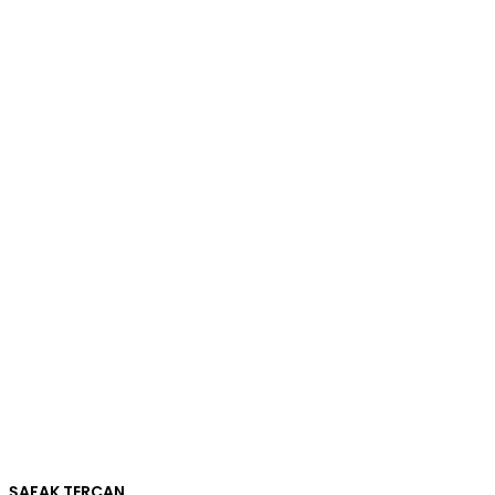
ŞAFAK TERCAN