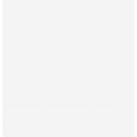
Feasibility Study – IT system Kamianets-Podilskyi
For the historic Ukrainian city of Kamianets-Podilskyi, whose
eight budget holders rely on fragmented, manually reconciled