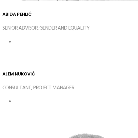
ABIDA PEHLIĆ
SENIOR ADVISOR, GENDER AND EQUALITY
ALEM NUKOVIĆ
CONSULTANT, PROJECT MANAGER