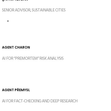
SENIOR ADVISOR, SUSTAINABLE CITIES
AGENT CHARON
AI FOR “PREMORTEM” RISK ANALYSIS
AGENT PŘEMYSL
AI FOR FACT-CHECKING AND DEEP RESEARCH