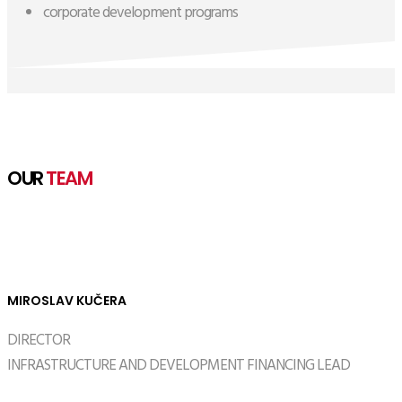
corporate development programs
OUR
TEAM
MIROSLAV KUČERA
DIRECTOR
INFRASTRUCTURE AND DEVELOPMENT FINANCING LEAD