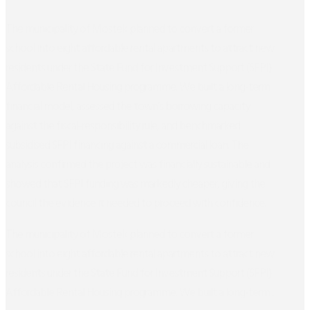
The municipality of Mostek planned to convert a former
school into eight affordable rental apartments to attract new
residents under the State Fund for Investment Support (SFPI)
Affordable Rental Housing programme. We built a long-term
financial model, assessed the town’s borrowing capacity
against the fiscal-responsibility rule, and benchmarked
subsidised SFPI financing against a commercial loan. The
analysis confirmed the project was financially sustainable and
showed that SFPI funding was markedly cheaper, giving the
council the evidence it needed to proceed with confidence.
The municipality of Mostek planned to convert a former
school into eight affordable rental apartments to attract new
residents under the State Fund for Investment Support (SFPI)
Affordable Rental Housing programme. We built a long-term...