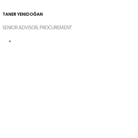
TANER YENIDOĞAN
SENIOR ADVISOR, PROCUREMENT