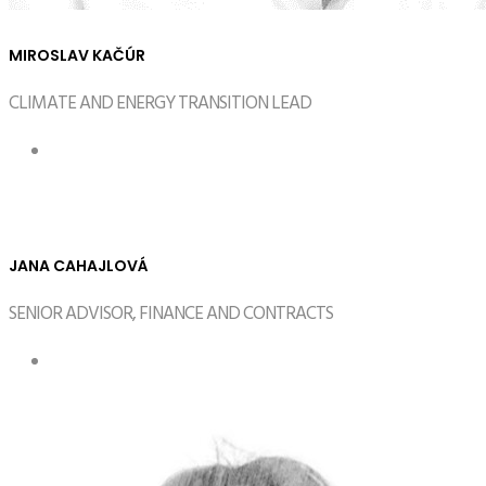
MIROSLAV KAČÚR
CLIMATE AND ENERGY TRANSITION LEAD
JANA CAHAJLOVÁ
SENIOR ADVISOR, FINANCE AND CONTRACTS