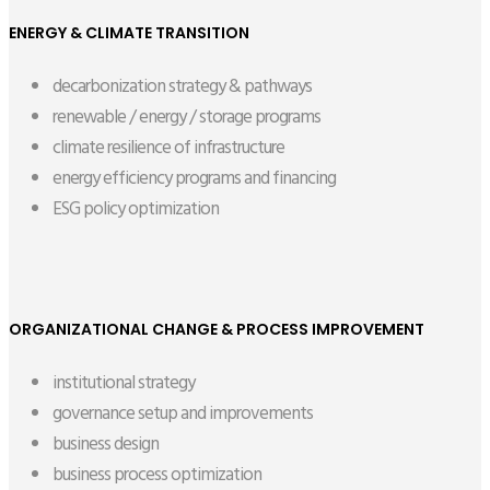
ENERGY & CLIMATE TRANSITION
decarbonization strategy & pathways
renewable / energy / storage programs
climate resilience of infrastructure
energy efficiency programs and financing
ESG policy optimization
ORGANIZATIONAL CHANGE & PROCESS IMPROVEMENT
institutional strategy
governance setup and improvements
business design
business process optimization