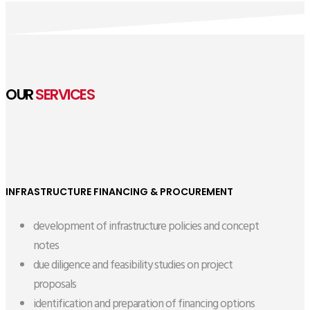
OUR
SERVICES
INFRASTRUCTURE FINANCING & PROCUREMENT
development of infrastructure policies and concept
notes
due diligence and feasibility studies on project
proposals
identification and preparation of financing options