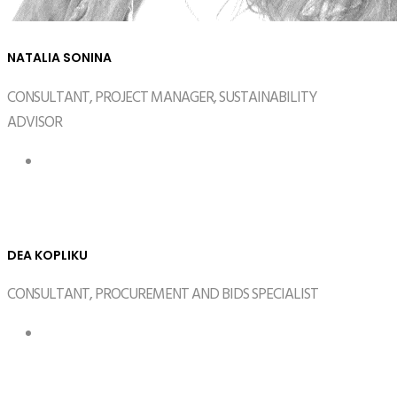
NATALIA SONINA
CONSULTANT, PROJECT MANAGER, SUSTAINABILITY
ADVISOR
DEA KOPLIKU
CONSULTANT, PROCUREMENT AND BIDS SPECIALIST