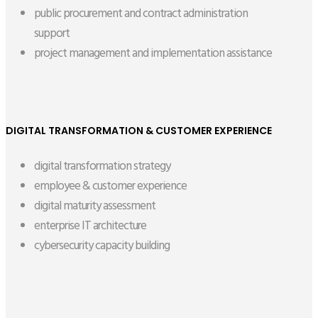
public procurement and contract administration
support
project management and implementation assistance
DIGITAL TRANSFORMATION & CUSTOMER EXPERIENCE
digital transformation strategy
employee & customer experience
digital maturity assessment
enterprise IT architecture
cybersecurity capacity building