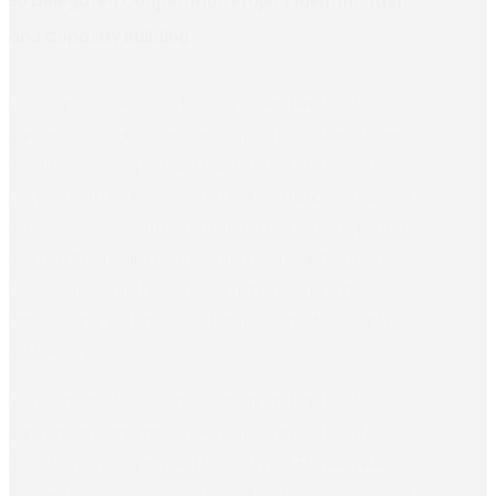
EU Delegated Cooperation Project Identification
and Capacity Building
We supported SlovakAid agency under their UNDP
partnership programme in developing critical capabilities in
identification, scoping, and budgeting of EU delegated
cooperation programmes. This included hands-on support in
initial exchanges with DG ENEST, EU Delegations, partners
and beneficiaries in priority countries, preparation of project
concept notes in Türkiye, Kazakhstan, Bosnia and
Herzegovina, and one project proposal in cybersecurity sector
in Moldova.
We supported SlovakAid agency under their UNDP
partnership programme in developing critical capabilities in
identification, scoping, and budgeting of EU delegated
cooperation programmes. This included hands-on support in