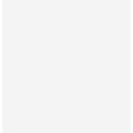
Other
(4)
Turkey
(18)
Western Balkans
(28)
References-
All sectors
custom-
Digital Transformation
(36)
sector
Energy
(28)
Environment
(23)
ESG
(34)
Financial Institutions
(50)
Good Governance
(27)
Health and Social Infrastructure
(11)
Other
(12)
Telecom and Cybersecurity
(13)
Transport
(22)