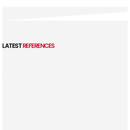
LATEST
REFERENCES
References-
All countries
custom-
Asia - Pacific
(6)
region
Eastern Europe and Central Asia
(15)
EU – Other
(11)
EU - Czechia
(25)
EU - Other
(1)
EU - Slovakia
(85)
North Africa and Middle East
(4)