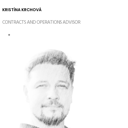
KRISTÍNA KRCHOVÁ
CONTRACTS AND OPERATIONS ADVISOR