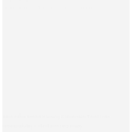
initial exchanges with DG ENEST, EU Delegations,...
Affordable Rental Housing Conversion: Financial-
Sustainability & SFPI Financing Study