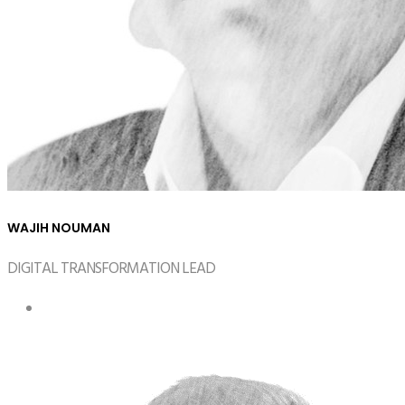
WAJIH NOUMAN
DIGITAL TRANSFORMATION LEAD