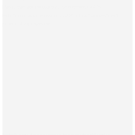
Plan to translate the country’s commitment for 40%
reduction in carbon emissions by 2035 into actual investment
projects. Aspiro, with the...