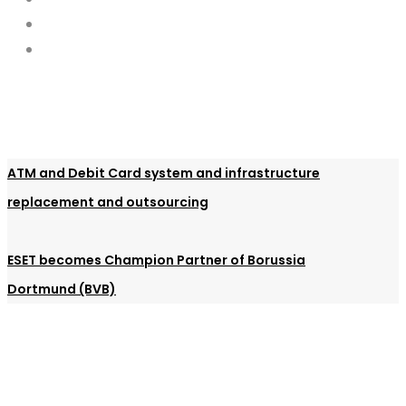
ATM and Debit Card system and infrastructure
replacement and outsourcing
ESET becomes Champion Partner of Borussia
Dortmund (BVB)