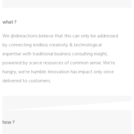
what ?
We @direactions believe that this can only be addressed
by connecting endless creativity & technological
expertise with traditional business consulting insight,
powered by scarce resources of common sense. We’re
hungry, we’re humble. Innovation has impact only once
delivered to customers.
how ?