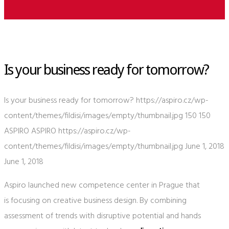
Is your business ready for tomorrow?
Is your business ready for tomorrow?
https://aspiro.cz/wp-
content/themes/fildisi/images/empty/thumbnail.jpg
150
150
ASPIRO
ASPIRO
https://aspiro.cz/wp-
content/themes/fildisi/images/empty/thumbnail.jpg
June 1, 2018
June 1, 2018
Aspiro launched new competence center in Prague that
is focusing on creative business design. By combining
assessment of trends with disruptive potential and hands