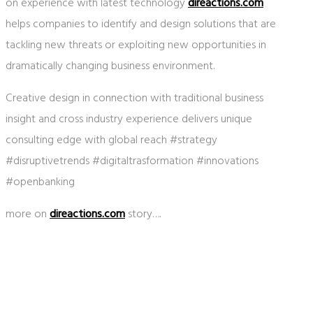
on experience with latest technology
direactions.com
helps companies to identify and design solutions that are
tackling new threats or exploiting new opportunities in
dramatically changing business environment.
Creative design in connection with traditional business
insight and cross industry experience delivers unique
consulting edge with global reach #strategy
#disruptivetrends #digitaltrasformation #innovations
#openbanking
more on
direactions.com
story….