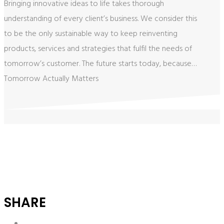
Bringing innovative ideas to life takes thorough
understanding of every client’s business. We consider this
to be the only sustainable way ​to keep reinventing
products, services ​and strategies that fulfil the needs of
tomorrow’s customer. The future starts today, because…
​Tomorrow Actually Matters
SHARE