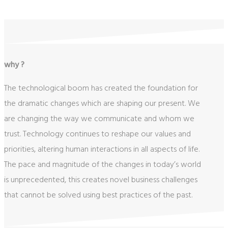
why ?
The technological boom has created the foundation for
the dramatic changes which are shaping our present. We
are changing the way we communicate and whom we
trust. Technology continues to reshape our values and
priorities, altering human interactions in all aspects of life.
The pace and magnitude of the changes in today’s world
is unprecedented, this creates novel business challenges
that cannot be solved using best practices of the past.