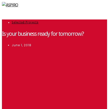
Selected Projects
Is your business ready for tomorrow?
June 1, 2018