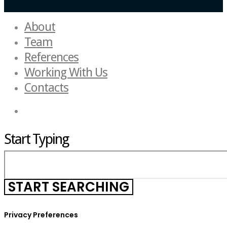
About
Team
References
Working With Us
Contacts
Start Typing
Privacy Preferences