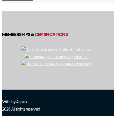
MEMBERSHIPS &
CERTIFICATIONS
With
by Aspiro.
2026 All rights reserved.