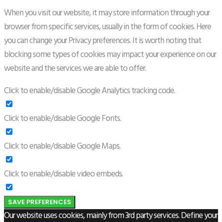
When you visit our website, it may store information through your
browser from specific services, usually in the form of cookies. Here
you can change your Privacy preferences. It is worth noting that
blocking some types of cookies may impact your experience on our
website and the services we are able to offer.
Click to enable/disable Google Analytics tracking code.
Click to enable/disable Google Fonts.
Click to enable/disable Google Maps.
Click to enable/disable video embeds.
SAVE PREFERENCES
Our website uses cookies, mainly from 3rd party services. Define your