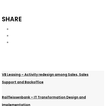
SHARE
VB Leasing – Activity redesign among Sales, Sales
Support and Backoffice
Raiffeissenbank – IT Transformation Design and
Implementation