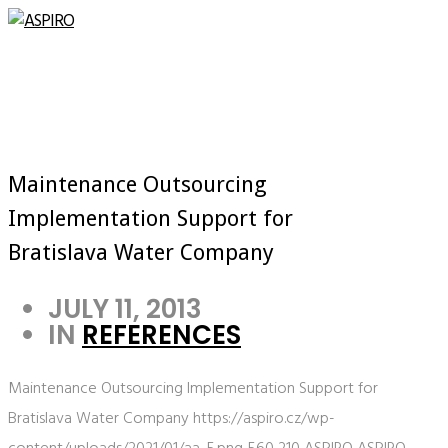
Maintenance Outsourcing
Implementation Support for
Bratislava Water Company
JULY 11, 2013
IN
REFERENCES
Maintenance Outsourcing Implementation Support for
Bratislava Water Company
https://aspiro.cz/wp-