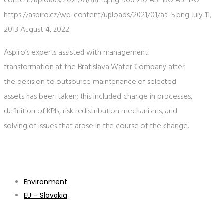
content/uploads/2021/01/aa-5.png
560
210
ASPIRO
ASPIRO
https://aspiro.cz/wp-content/uploads/2021/01/aa-5.png
July 11,
2013
August 4, 2022
Aspiro’s experts assisted with management
transformation at the Bratislava Water Company after
the decision to outsource maintenance of selected
assets has been taken; this included change in processes,
definition of KPIs, risk redistribution mechanisms, and
solving of issues that arose in the course of the change.
Environment
EU – Slovakia