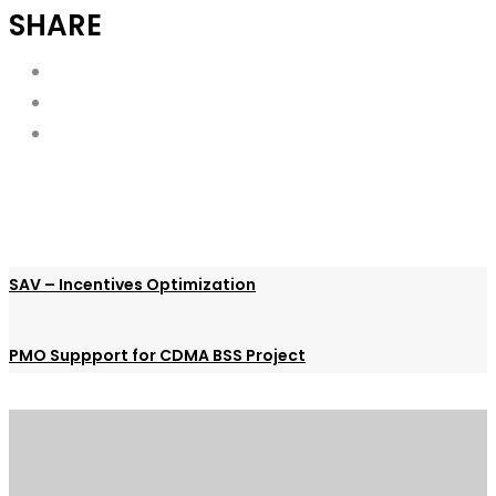
SHARE
SAV – Incentives Optimization
PMO Suppport for CDMA BSS Project