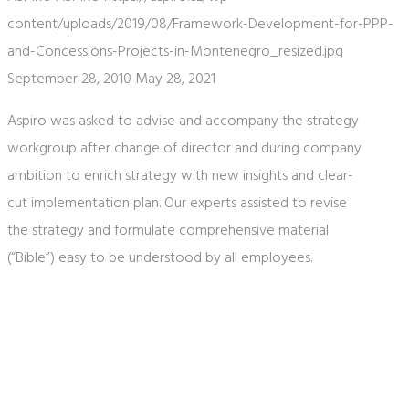
content/uploads/2019/08/Framework-Development-for-PPP-
and-Concessions-Projects-in-Montenegro_resized.jpg
September 28, 2010
May 28, 2021
Aspiro was asked to advise and accompany the strategy
workgroup after change of director and during company
ambition to enrich strategy with new insights and clear-
cut implementation plan. Our experts assisted to revise
the strategy and formulate comprehensive material
(“Bible”) easy to be understood by all employees.