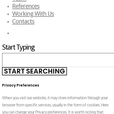
References
Working With Us
Contacts
Start Typing
Privacy Preferences
When you visit our website, it may store information through your
browser from specific services, usually in the form of cookies. Here
you can change your Privacy preferences. It is worth noting that