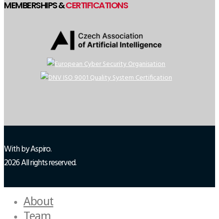
MEMBERSHIPS &
CERTIFICATIONS
With
by Aspiro.
2026 All rights reserved.
About
Team