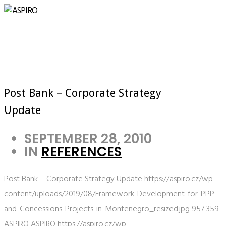
Post Bank – Corporate Strategy
Update
SEPTEMBER 28, 2010
IN
REFERENCES
Post Bank – Corporate Strategy Update
https://aspiro.cz/wp-
content/uploads/2019/08/Framework-Development-for-PPP-
and-Concessions-Projects-in-Montenegro_resized.jpg
957
359
ASPIRO
ASPIRO
https://aspiro.cz/wp-