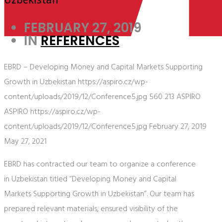
FEBRUARY 27, 2019
IN
REFERENCES
EBRD – Developing Money and Capital Markets Supporting
Growth in Uzbekistan
https://aspiro.cz/wp-
content/uploads/2019/12/Conference5.jpg
560
213
ASPIRO
ASPIRO
https://aspiro.cz/wp-
content/uploads/2019/12/Conference5.jpg
February 27, 2019
May 27, 2021
EBRD has contracted our team to organize a conference
in Uzbekistan titled “Developing Money and Capital
Markets Supporting Growth in Uzbekistan”. Our team has
prepared relevant materials, ensured visibility of the