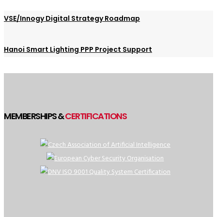
VSE/Innogy Digital Strategy Roadmap
Hanoi Smart Lighting PPP Project Support
MEMBERSHIPS &
CERTIFICATIONS