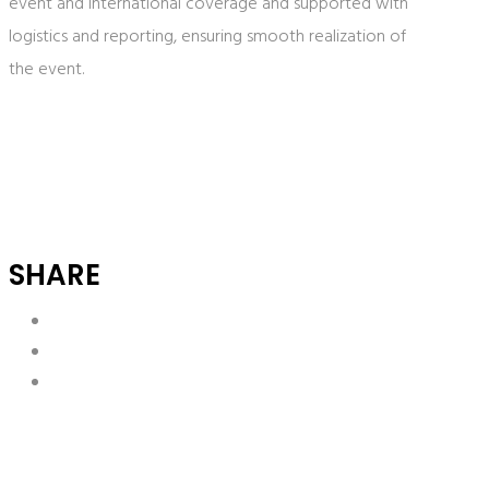
event and international coverage and supported with
logistics and reporting, ensuring smooth realization of
the event.
SHARE