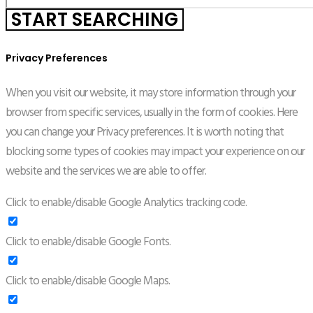
Privacy Preferences
When you visit our website, it may store information through your
browser from specific services, usually in the form of cookies. Here
you can change your Privacy preferences. It is worth noting that
blocking some types of cookies may impact your experience on our
website and the services we are able to offer.
Click to enable/disable Google Analytics tracking code.
Click to enable/disable Google Fonts.
Click to enable/disable Google Maps.