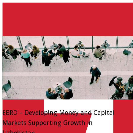
EBRD – Developing Money and Capital
Markets Supporting Growth in
Uzbekistan