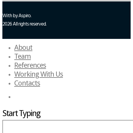
With
by Aspiro.
2026 All rights reserved.
About
Team
References
Working With Us
Contacts
Start Typing