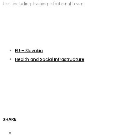
tool including training of internal team.
EU – Slovakia
Health and Social Infrastructure
SHARE