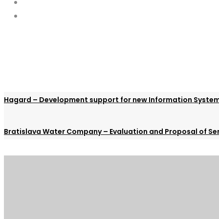
Hagard – Development support for new Information Syste
Bratislava Water Company – Evaluation and Proposal of Ser