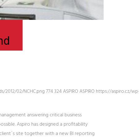
nd
ads/2012/02/NCHC.png
774
324
ASPIRO
ASPIRO
https://aspiro.cz/
 management answering critical business
sible. Aspiro has designed a profitability
lient´s site together with a new BI reporting