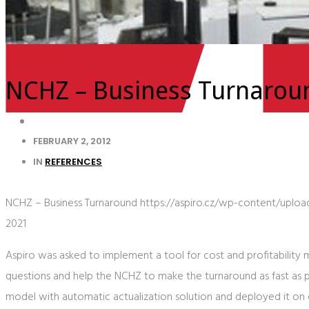
WORKING WITH US
NCHZ – Business Turnarou
CONTACTS
FEBRUARY 2, 2012
IN
REFERENCES
NCHZ – Business Turnaround
https://aspiro.cz/wp-content/uplo
2021
Aspiro was asked to implement a tool for cost and profitability
questions and help the NCHZ to make the turnaround as fast as pos
model with automatic actualization solution and deployed it on c