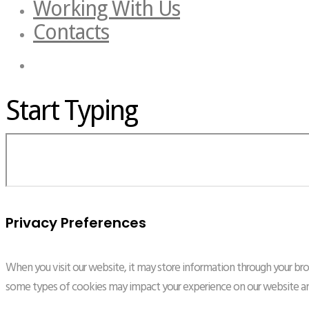
Working With Us
Contacts
Start Typing
Privacy Preferences
When you visit our website, it may store information through your brow
some types of cookies may impact your experience on our website and 