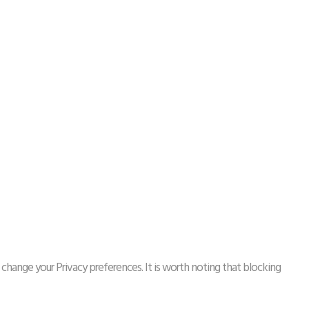
 change your Privacy preferences. It is worth noting that blocking