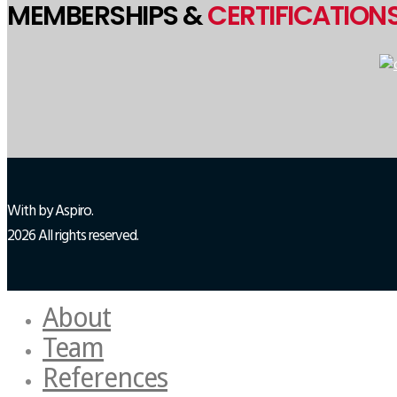
MEMBERSHIPS &
CERTIFICATION
With
by Aspiro.
2026 All rights reserved.
About
Team
References