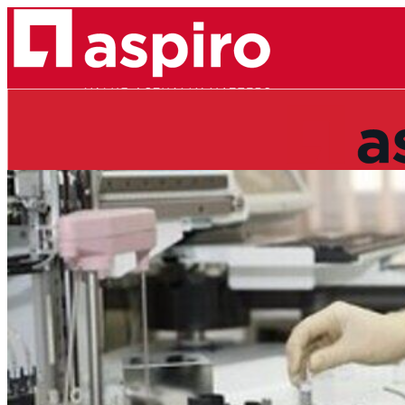
ABOUT
TEAM
REFERENCES