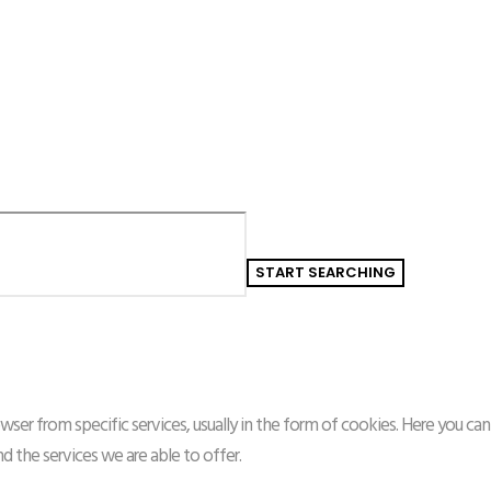
ser from specific services, usually in the form of cookies. Here you can
the services we are able to offer.