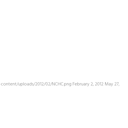
wp-content/uploads/2012/02/NCHC.png
February 2, 2012
May 27,