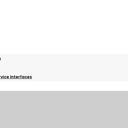
m
vice Interfaces