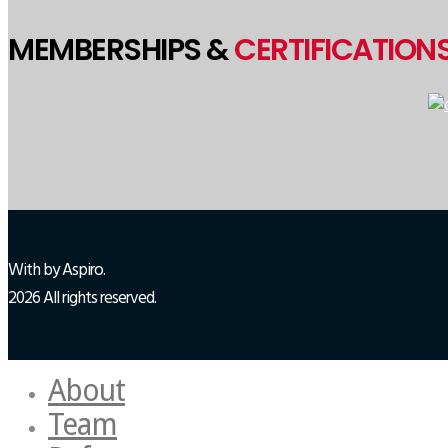
MEMBERSHIPS &
CERTIFICATION
With
by Aspiro.
2026 All rights reserved.
About
Team