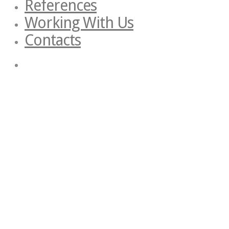
References
Working With Us
Contacts
Start Typing
Privacy Preferences
When you visit our website, it may store information through your brow