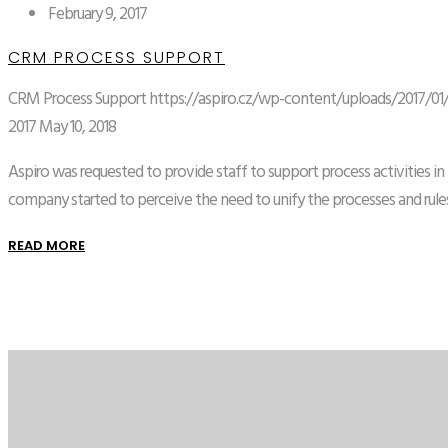
February 9, 2017
CRM PROCESS SUPPORT
CRM Process Support
https://aspiro.cz/wp-content/uploads/2017/01
2017
May 10, 2018
Aspiro was requested to provide staff to support process activities i
company started to perceive the need to unify the processes and rules
READ MORE