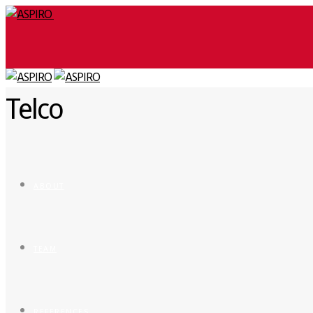
Telco
ABOUT
TEAM
REFERENCES