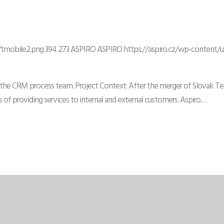
/tmobile2.png
394
273
ASPIRO
ASPIRO
https://aspiro.cz/wp-content/
n the CRM process team. Project Context: After the merger of Slovak Tel
 of providing services to internal and external customers. Aspiro…