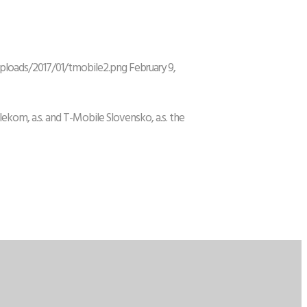
uploads/2017/01/tmobile2.png
February 9,
ekom, a.s. and T-Mobile Slovensko, a.s. the