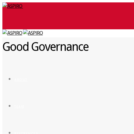
Good Governance
ABOUT
TEAM
REFERENCES