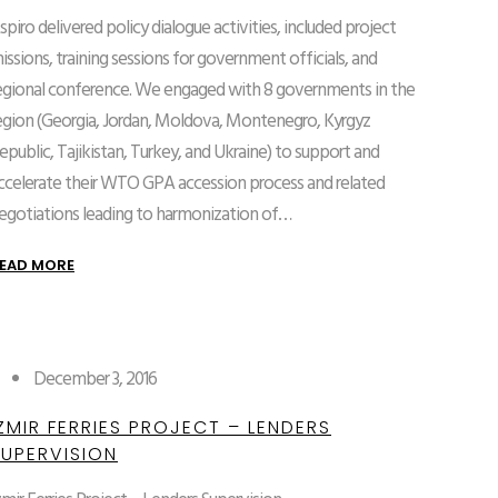
spiro delivered policy dialogue activities, included project
issions, training sessions for government officials, and
egional conference. We engaged with 8 governments in the
egion (Georgia, Jordan, Moldova, Montenegro, Kyrgyz
epublic, Tajikistan, Turkey, and Ukraine) to support and
ccelerate their WTO GPA accession process and related
egotiations leading to harmonization of…
EAD MORE
December 3, 2016
ZMIR FERRIES PROJECT – LENDERS
SUPERVISION