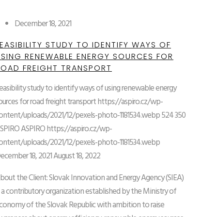
December 18, 2021
EASIBILITY STUDY TO IDENTIFY WAYS OF
USING RENEWABLE ENERGY SOURCES FOR
ROAD FREIGHT TRANSPORT
easibility study to identify ways of using renewable energy
ources for road freight transport
https://aspiro.cz/wp-
ontent/uploads/2021/12/pexels-photo-1181534.webp
524
350
SPIRO
ASPIRO
https://aspiro.cz/wp-
ontent/uploads/2021/12/pexels-photo-1181534.webp
ecember 18, 2021
August 18, 2022
bout the Client: Slovak Innovation and Energy Agency (SIEA)
s a contributory organization established by the Ministry of
conomy of the Slovak Republic with ambition to raise