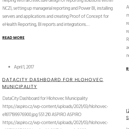
helping with architecture design of reporting solutions within
A
NCZI, setting up managerial reporting and Power BI, installing
m
servers and applications and creating Proof of Concept for
r
eHealth Reporting, BI reports and integrations…
r
READ MORE
R
a
n
April 1, 2017
R
DATACITY DASHBOARD FOR HLOHOVEC
MUNICIPALITY
DataCity Dashboard for Hlohovec Municipality
https://aspiro.cz/wp-content/uploads/2021/03/hlohovec-
I
e1617199976900.jpg
551
210
ASPIRO
ASPIRO
https://aspiro.cz/wp-content/uploads/2021/03/hlohovec-