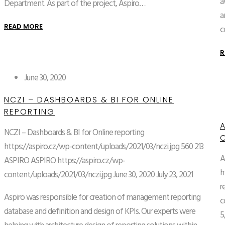
a
Department. As part of the project, Aspiro…
a
READ MORE
c
R
June 30, 2020
NCZI – DASHBOARDS & BI FOR ONLINE
REPORTING
NCZI – Dashboards & BI for Online reporting
https://aspiro.cz/wp-content/uploads/2021/03/nczi.jpg
560
213
A
ASPIRO
ASPIRO
https://aspiro.cz/wp-
h
content/uploads/2021/03/nczi.jpg
June 30, 2020
July 23, 2021
r
Aspiro was responsible for creation of management reporting
c
database and definition and design of KPIs. Our experts were
5