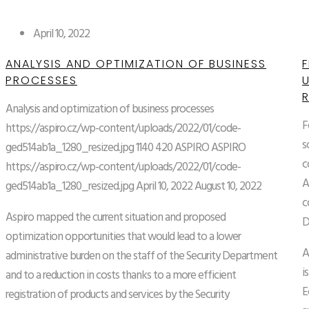
April 10, 2022
ANALYSIS AND OPTIMIZATION OF BUSINESS
F
PROCESSES
Analysis and optimization of business processes
F
https://aspiro.cz/wp-content/uploads/2022/01/code-
s
ged514ab1a_1280_resized.jpg
1140
420
ASPIRO
ASPIRO
c
https://aspiro.cz/wp-content/uploads/2022/01/code-
A
ged514ab1a_1280_resized.jpg
April 10, 2022
August 10, 2022
c
Aspiro mapped the current situation and proposed
D
optimization opportunities that would lead to a lower
A
administrative burden on the staff of the Security Department
i
and to a reduction in costs thanks to a more efficient
E
registration of products and services by the Security