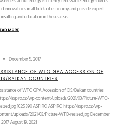
wareness about energy efficiency, renewable energy sources
nd innovations in all fields of economy and provide expert
onsulting and education in those areas.…
EAD MORE
December 5, 2017
ASSISTANCE OF WTO GPA ACCESSION OF
CIS/BALKAN COUNTRIES
ssistance of WTO GPA Accession of CIS/Balkan countries
ttps://aspiro.cz/wp-content/uploads/2021/03/Picture-WTO-
esized.jpg
1025
390
ASPIRO
ASPIRO
https://aspiro.cz/wp-
ontent/uploads/2021/03/Picture-WTO-resized.jpg
December
, 2017
August 19, 2021