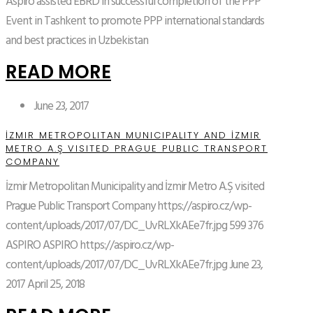
Aspiro assisted EBRD in successful completion of the PPP
Event in Tashkent to promote PPP international standards
and best practices in Uzbekistan
READ MORE
June 23, 2017
İZMIR METROPOLITAN MUNICIPALITY AND İZMIR
METRO A.Ş VISITED PRAGUE PUBLIC TRANSPORT
COMPANY
İzmir Metropolitan Municipality and İzmir Metro A.Ş visited
Prague Public Transport Company
https://aspiro.cz/wp-
content/uploads/2017/07/DC_UvRLXkAEe7fr.jpg
599
376
ASPIRO
ASPIRO
https://aspiro.cz/wp-
content/uploads/2017/07/DC_UvRLXkAEe7fr.jpg
June 23,
2017
April 25, 2018