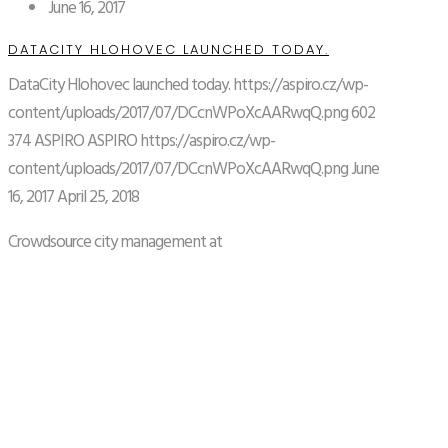
June 16, 2017
DATACITY HLOHOVEC LAUNCHED TODAY.
DataCity Hlohovec launched today.
https://aspiro.cz/wp-
content/uploads/2017/07/DCcnWPoXcAARwqQ.png
602
374
ASPIRO
ASPIRO
https://aspiro.cz/wp-
content/uploads/2017/07/DCcnWPoXcAARwqQ.png
June
16, 2017
April 25, 2018
Crowdsource city management at
http://www.datacity.global.
READ MORE
April 26, 2017
ASPIRO STARTING PROJECT OF PUBLIC
TRANSPORT TRANSFORMATION IN PRISTINA