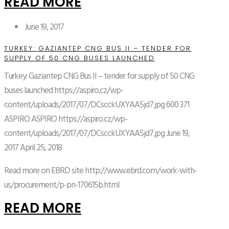
READ MORE
June 19, 2017
TURKEY: GAZIANTEP CNG BUS II – TENDER FOR
SUPPLY OF 50 CNG BUSES LAUNCHED
Turkey: Gaziantep CNG Bus II – tender for supply of 50 CNG
buses launched
https://aspiro.cz/wp-
content/uploads/2017/07/DCscckUXYAA5jd7.jpg
600
371
ASPIRO
ASPIRO
https://aspiro.cz/wp-
content/uploads/2017/07/DCscckUXYAA5jd7.jpg
June 19,
2017
April 25, 2018
Read more on EBRD site http://www.ebrd.com/work-with-
us/procurement/p-pn-170615b.html
READ MORE