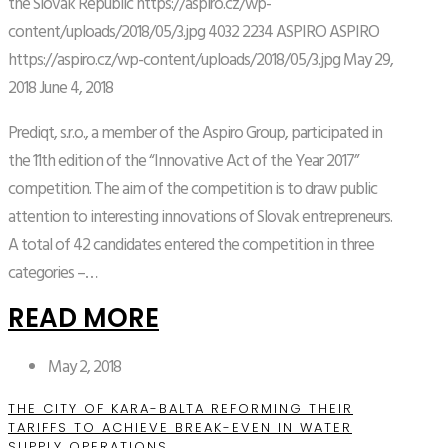
the Slovak Republic
https://aspiro.cz/wp-
content/uploads/2018/05/3.jpg
4032
2234
ASPIRO
ASPIRO
https://aspiro.cz/wp-content/uploads/2018/05/3.jpg
May 29,
2018
June 4, 2018
Prediqt, s.r.o., a member of the Aspiro Group, participated in
the 11th edition of the “Innovative Act of the Year 2017”
competition. The aim of the competition is to draw public
attention to interesting innovations of Slovak entrepreneurs.
A total of 42 candidates entered the competition in three
categories –…
READ MORE
May 2, 2018
THE CITY OF KARA-BALTA REFORMING THEIR
TARIFFS TO ACHIEVE BREAK-EVEN IN WATER
SUPPLY OPERATIONS.