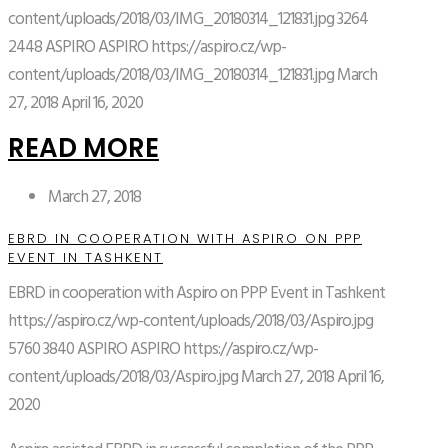
content/uploads/2018/03/IMG_20180314_121831.jpg
3264
2448
ASPIRO
ASPIRO
https://aspiro.cz/wp-
content/uploads/2018/03/IMG_20180314_121831.jpg
March
27, 2018
April 16, 2020
READ MORE
March 27, 2018
EBRD IN COOPERATION WITH ASPIRO ON PPP
EVENT IN TASHKENT
EBRD in cooperation with Aspiro on PPP Event in Tashkent
https://aspiro.cz/wp-content/uploads/2018/03/Aspiro.jpg
5760
3840
ASPIRO
ASPIRO
https://aspiro.cz/wp-
content/uploads/2018/03/Aspiro.jpg
March 27, 2018
April 16,
2020