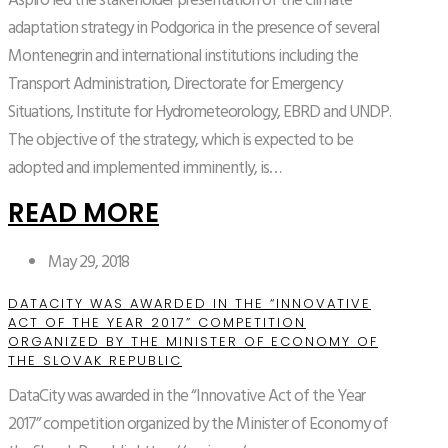
Aspiro led the stakeholder presentation of the climate
adaptation strategy in Podgorica in the presence of several
Montenegrin and international institutions including the
Transport Administration, Directorate for Emergency
Situations, Institute for Hydrometeorology, EBRD and UNDP.
The objective of the strategy, which is expected to be
adopted and implemented imminently, is…
READ MORE
May 29, 2018
DATACITY WAS AWARDED IN THE “INNOVATIVE
ACT OF THE YEAR 2017” COMPETITION
ORGANIZED BY THE MINISTER OF ECONOMY OF
THE SLOVAK REPUBLIC
DataCity was awarded in the “Innovative Act of the Year
2017” competition organized by the Minister of Economy of